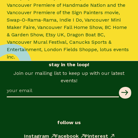
Vancouver Premiere of Handmade Nation and the
Vancouver Premiere of the Sign Painters movie,
Swap-O-Rama-Rama, Indie I Do, Vancouver Mini
Maker Faire, Vancouver Fall Home Show, BC Home
& Garden Show, Etsy UK, Dragon Boat BC,
Vancouver Mural Festival, Canucks Sports &
Entertainment, London Fields Shoppe, lotus events
inc.
stay in the loop!
Join our mailing list to keep up with our latest
events!
follow us
Instagram
Facebook
Pinterest