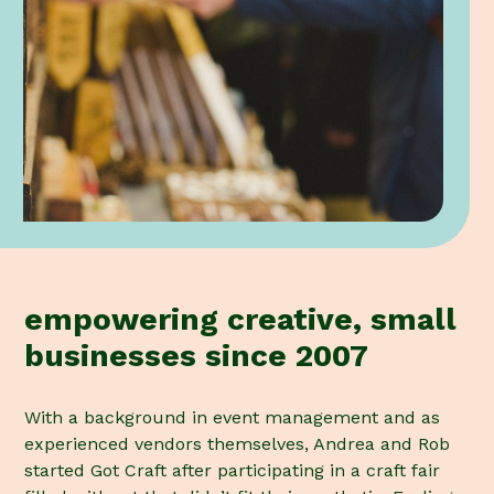
empowering creative, small
businesses since 2007
With a background in event management and as
experienced vendors themselves, Andrea and Rob
started Got Craft after participating in a craft fair