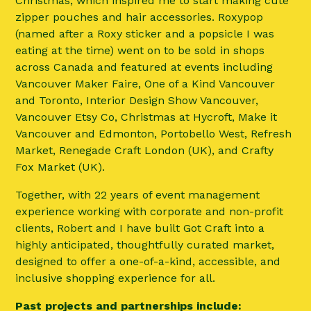
Christmas, which inspired me to start making cute
zipper pouches and hair accessories. Roxypop
(named after a Roxy sticker and a popsicle I was
eating at the time) went on to be sold in shops
across Canada and featured at events including
Vancouver Maker Faire, One of a Kind Vancouver
and Toronto, Interior Design Show Vancouver,
Vancouver Etsy Co, Christmas at Hycroft, Make it
Vancouver and Edmonton, Portobello West, Refresh
Market, Renegade Craft London (UK), and Crafty
Fox Market (UK).
Together, with 22 years of event management
experience working with corporate and non-profit
clients, Robert and I have built Got Craft into a
highly anticipated, thoughtfully curated market,
designed to offer a one-of-a-kind, accessible, and
inclusive shopping experience for all.
Past projects and partnerships include: