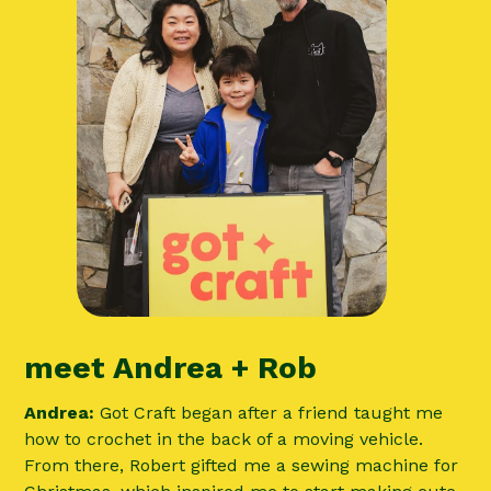
meet Andrea + Rob
Andrea:
Got Craft began after a friend taught me
how to crochet in the back of a moving vehicle.
From there, Robert gifted me a sewing machine for