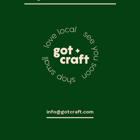
info@gotcraft.com