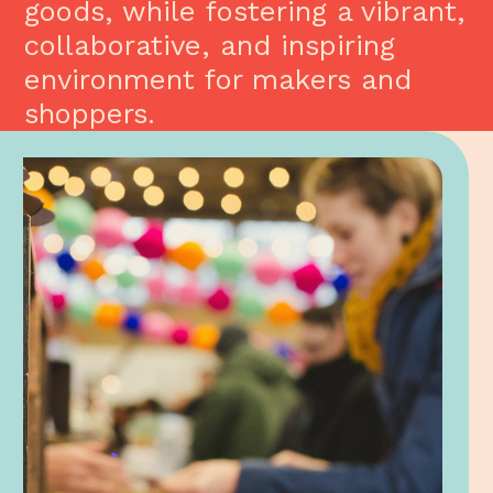
goods, while fostering a vibrant,
collaborative, and inspiring
environment for makers and
shoppers.