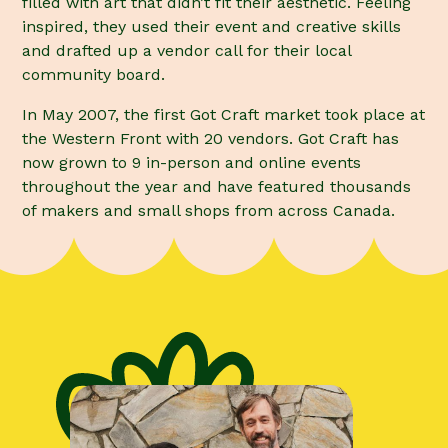
filled with art that didn’t fit their aesthetic. Feeling
inspired, they used their event and creative skills
and drafted up a vendor call for their local
community board.
In May 2007, the first Got Craft market took place at
the Western Front with 20 vendors. Got Craft has
now grown to 9 in-person and online events
throughout the year and have featured thousands
of makers and small shops from across Canada.