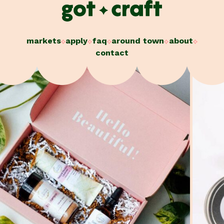
Skip
to
content
markets
apply
faq
around town
about
contact