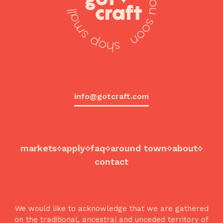
info@gotcraft.com
markets
apply
faq
around town
about
contact
We would like to acknowledge that we are gathered
on the traditional, ancestral and unceded territory of