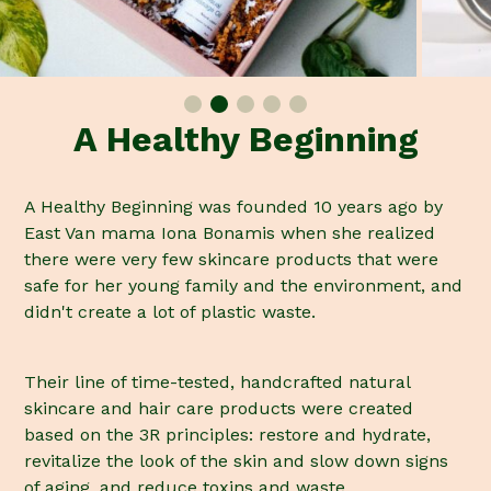
A Healthy Beginning
A Healthy Beginning was founded 10 years ago by
East Van mama Iona Bonamis when she realized
there were very few skincare products that were
safe for her young family and the environment, and
didn't create a lot of plastic waste.
Their line of time-tested, handcrafted natural
skincare and hair care products were created
based on the 3R principles: restore and hydrate,
revitalize the look of the skin and slow down signs
of aging, and reduce toxins and waste.