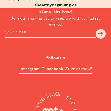
ahealthybeginning.ca
stay in the loop!
Join our mailing list to keep up with our latest
events!
follow us
Instagram
Facebook
Pinterest