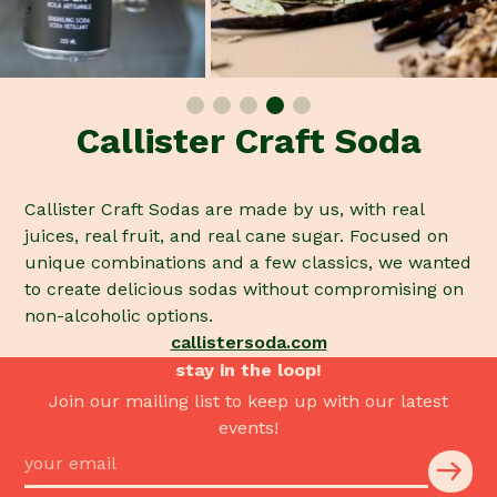
Callister Craft Soda
Callister Craft Sodas are made by us, with real
juices, real fruit, and real cane sugar. Focused on
unique combinations and a few classics, we wanted
to create delicious sodas without compromising on
non-alcoholic options.
callistersoda.com
stay in the loop!
Join our mailing list to keep up with our latest
events!