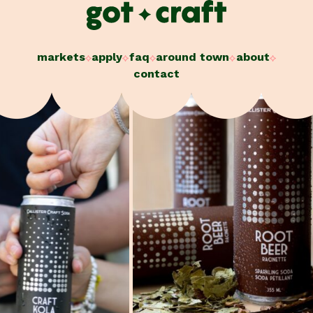
Skip
to
content
markets
apply
faq
around town
about
contact