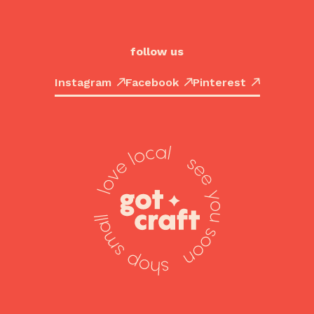
follow us
Instagram
Facebook
Pinterest