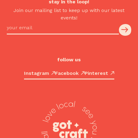
stay in the loop!
Join our mailing list to keep up with our latest
events!
follow us
Instagram
Facebook
Pinterest