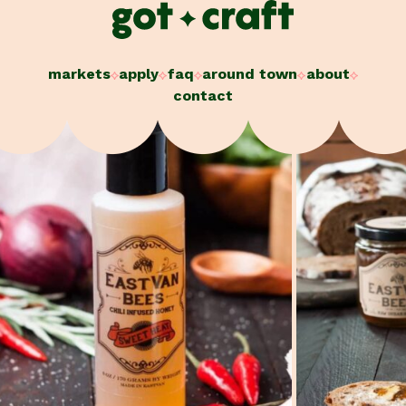
Skip
to
content
markets
apply
faq
around town
about
contact