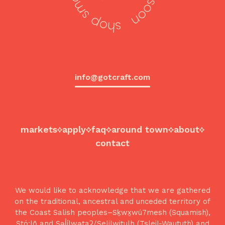
info@gotcraft.com
markets
apply
faq
around town
about
contact
We would like to acknowledge that we are gathered
on the traditional, ancestral and unceded territory of
the Coast Salish peoples–Sḵwx̱wú7mesh (Squamish),
Stó:lō and Səl̓ílwətaʔ/Selilwitulh (Tsleil-Waututh) and