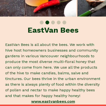
EastVan Bees
EastVan Bees is all about the bees. We work with
hive host homeowners businesses and community
gardens in various Vancouver neighbourhoods to
produce the most diverse multi-floral honey that
can only come from here. We use all the products
of the hive to make candles, balms, salve and
tinctures. Our bees thrive in the urban environment
as there is always plenty of food within the diversity
of pollen and nectar to make happy healthy bees
and that makes for happy healthy honey!
www.eastvanbees.com