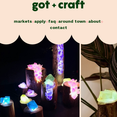
Skip
to
content
markets
apply
faq
around town
about
contact