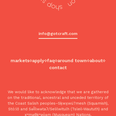
info@gotcraft.com
markets
apply
faq
around town
about
contact
We would like to acknowledge that we are gathered
on the traditional, ancestral and unceded territory of
the Coast Salish peoples–Sḵwx̱wú7mesh (Squamish),
Stó:lō and Səl̓ílwətaʔ/Selilwitulh (Tsleil-Waututh) and
xʷməθkʷəy̓əm (Musqueam) Nations.