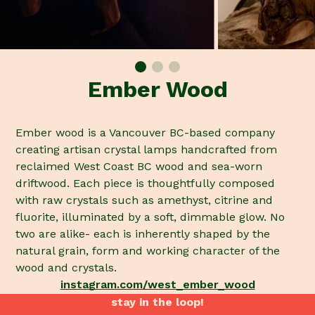
Ember Wood
Ember wood is a Vancouver BC-based company
creating artisan crystal lamps handcrafted from
reclaimed West Coast BC wood and sea-worn
driftwood. Each piece is thoughtfully composed
with raw crystals such as amethyst, citrine and
fluorite, illuminated by a soft, dimmable glow. No
two are alike- each is inherently shaped by the
natural grain, form and working character of the
wood and crystals.
instagram.com/west_ember_wood
stay in the loop!