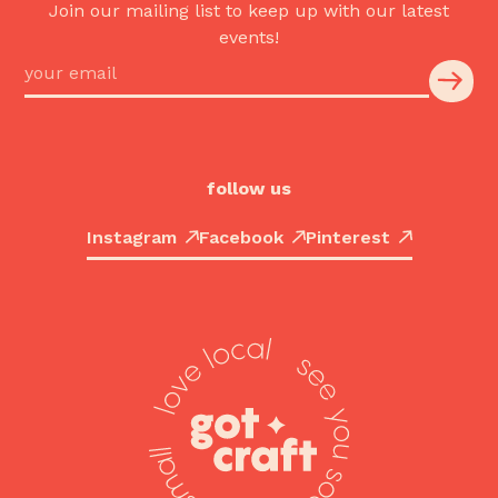
Join our mailing list to keep up with our latest
events!
follow us
Instagram
Facebook
Pinterest