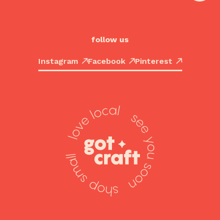
follow us
Instagram
Facebook
Pinterest