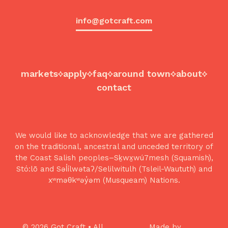
info@gotcraft.com
markets
apply
faq
around town
about
contact
We would like to acknowledge that we are gathered
on the traditional, ancestral and unceded territory of
the Coast Salish peoples–Sḵwx̱wú7mesh (Squamish),
Stó:lō and Səl̓ílwətaʔ/Selilwitulh (Tsleil-Waututh) and
xʷməθkʷəy̓əm (Musqueam) Nations.
© 2026 Got Craft • All
Made by