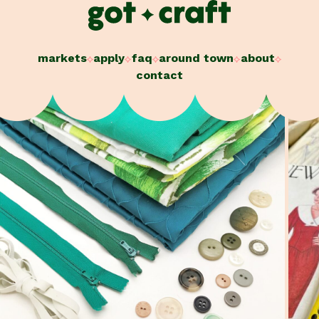
Skip
to
content
markets
apply
faq
around town
about
contact