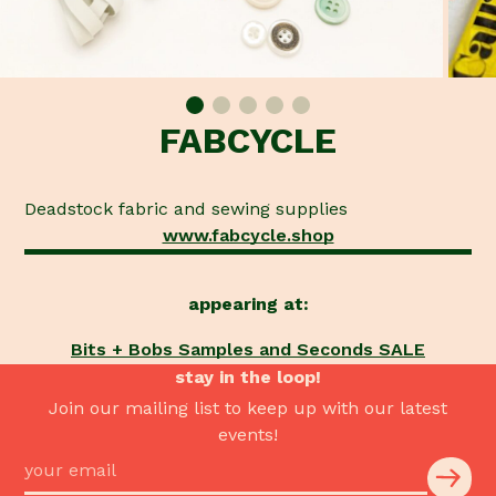
FABCYCLE
Deadstock fabric and sewing supplies
www.fabcycle.shop
appearing at:
Bits + Bobs Samples and Seconds SALE
stay in the loop!
Join our mailing list to keep up with our latest
events!