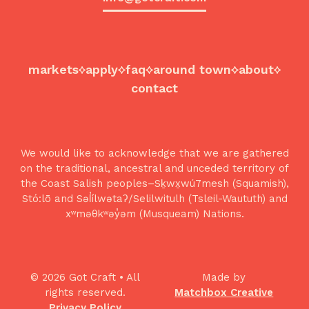
markets
apply
faq
around town
about
contact
We would like to acknowledge that we are gathered
on the traditional, ancestral and unceded territory of
the Coast Salish peoples–Sḵwx̱wú7mesh (Squamish),
Stó:lō and Səl̓ílwətaʔ/Selilwitulh (Tsleil-Waututh) and
xʷməθkʷəy̓əm (Musqueam) Nations.
© 2026 Got Craft • All
Made by
rights reserved.
Matchbox Creative
Privacy Policy