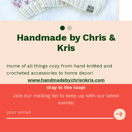
Handmade by Chris &
Kris
Home of all things cozy from hand knitted and
crocheted accessories to home decor!
www.handmadebychrisnkris.com
stay in the loop!
Join our mailing list to keep up with our latest
events!