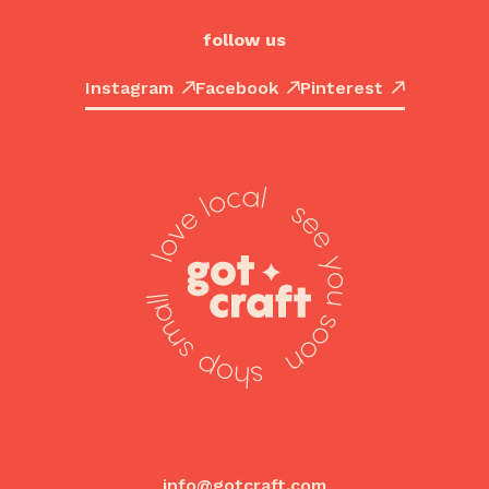
follow us
Instagram
Facebook
Pinterest
info@gotcraft.com