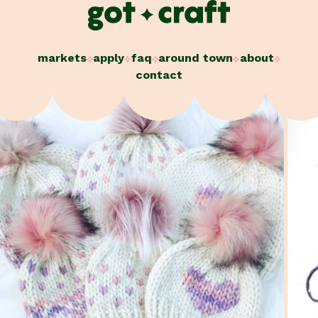
Skip
to
content
markets
apply
faq
around town
about
contact