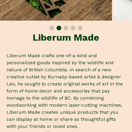
Liberum Made
Liberum Made crafts one-of-a-kind and
personalized goods inspired by the wildlife and
nature of British Columbia. In search of a new
creative outlet by Burnaby-based artist & designer
Leo, he sought to create original works of art in the
form of home decor and accessories that pay
homage to the wildlife of BC. By combining
woodworking with modern laser-cutting machines,
Liberum Made creates unique products that you
can display at home or share as thoughtful gifts
with your friends or loved ones.