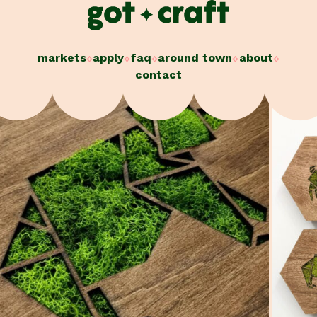
Skip
to
content
markets
apply
faq
around town
about
contact