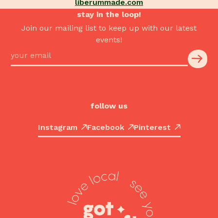
liberummade.com
stay in the loop!
Join our mailing list to keep up with our latest
events!
follow us
Instagram
Facebook
Pinterest