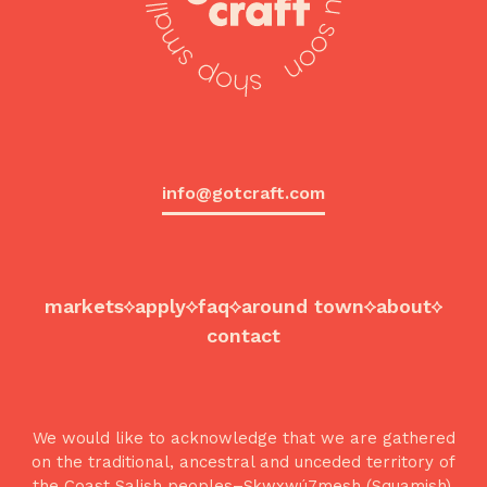
info@gotcraft.com
markets
apply
faq
around town
about
contact
We would like to acknowledge that we are gathered
on the traditional, ancestral and unceded territory of
the Coast Salish peoples–Sḵwx̱wú7mesh (Squamish),