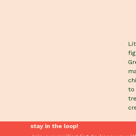
Li
fi
Gr
ma
ch
to
tr
cr
stay in the loop!