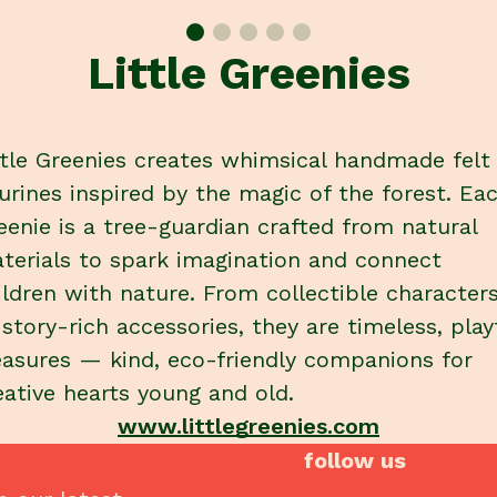
Little Greenies
ttle Greenies creates whimsical handmade felt
gurines inspired by the magic of the forest. Ea
eenie is a tree-guardian crafted from natural
terials to spark imagination and connect
ildren with nature. From collectible character
 story-rich accessories, they are timeless, play
easures — kind, eco-friendly companions for
eative hearts young and old.
www.littlegreenies.com
follow us