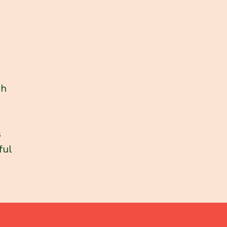
ch
s
ful