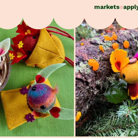
markets
appl