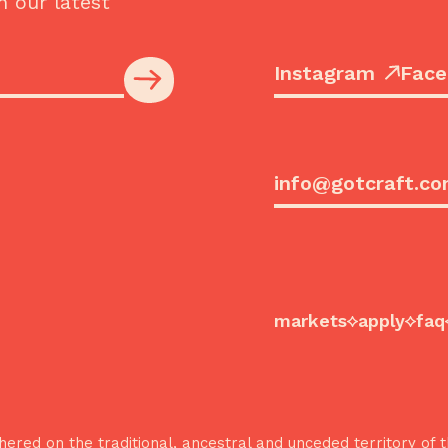
h our latest
Instagram
Face
info@gotcraft.c
markets
apply
faq
ered on the traditional, ancestral and unceded territory o