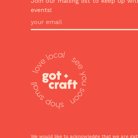
Join our mailing list to keep up wit
events!
We would like to acknowledge that we are gath