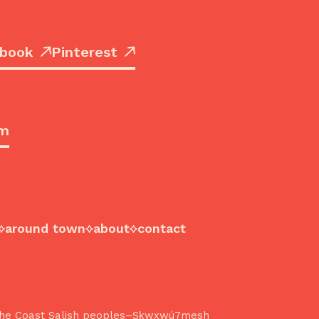
book
Pinterest
om
around town
about
contact
f the Coast Salish peoples–Sḵwx̱wú7mesh