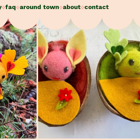
y
faq
around town
about
contact