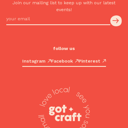
Join our mailing list to keep up with our latest
events!
follow us
Instagram
Facebook
Pinterest