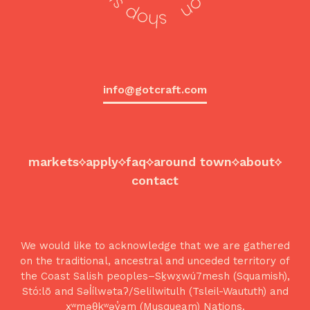
info@gotcraft.com
markets
apply
faq
around town
about
contact
We would like to acknowledge that we are gathered
on the traditional, ancestral and unceded territory of
the Coast Salish peoples–Sḵwx̱wú7mesh (Squamish),
Stó:lō and Səl̓ílwətaʔ/Selilwitulh (Tsleil-Waututh) and
xʷməθkʷəy̓əm (Musqueam) Nations.