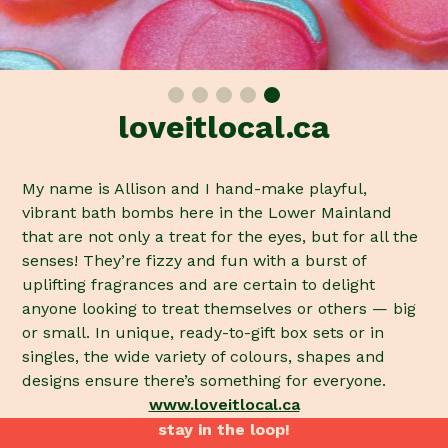
loveitlocal.ca
My name is Allison and I hand-make playful,
vibrant bath bombs here in the Lower Mainland
that are not only a treat for the eyes, but for all the
senses! They’re fizzy and fun with a burst of
uplifting fragrances and are certain to delight
anyone looking to treat themselves or others — big
or small. In unique, ready-to-gift box sets or in
singles, the wide variety of colours, shapes and
designs ensure there’s something for everyone.
www.loveitlocal.ca
stay in the loop!