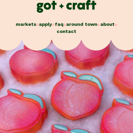
Skip
to
content
markets
apply
faq
around town
about
contact