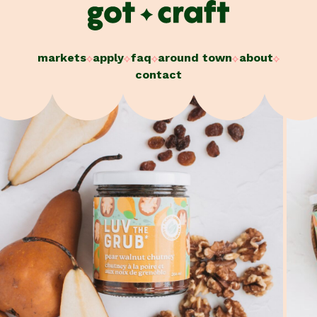
Skip
to
content
markets
apply
faq
around town
about
contact