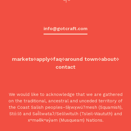
info@gotcraft.com
markets
apply
faq
around town
about
contact
We would like to acknowledge that we are gathered
on the traditional, ancestral and unceded territory of
the Coast Salish peoples–Sḵwx̱wú7mesh (Squamish),
Stó:lō and Səl̓ílwətaʔ/Selilwitulh (Tsleil-Waututh) and
xʷməθkʷəy̓əm (Musqueam) Nations.