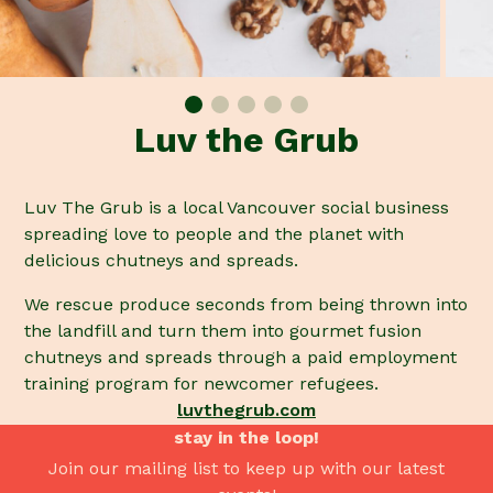
Luv the Grub
Luv The Grub is a local Vancouver social business
spreading love to people and the planet with
delicious chutneys and spreads.
We rescue produce seconds from being thrown into
the landfill and turn them into gourmet fusion
chutneys and spreads through a paid employment
training program for newcomer refugees.
luvthegrub.com
stay in the loop!
Join our mailing list to keep up with our latest