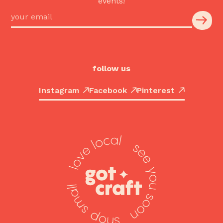
events!
follow us
Instagram
Facebook
Pinterest