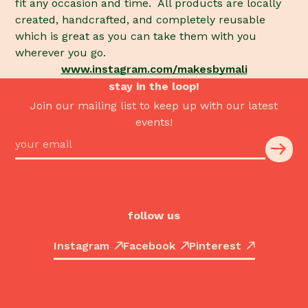
fit any occasion and time. All products are locally
created, handcrafted, and completely reusable
which is great as you can take them with you
wherever you go.
www.instagram.com/makesbymali
stay in the loop!
Join our mailing list to keep up with our latest
events!
follow us
Instagram
Facebook
Pinterest