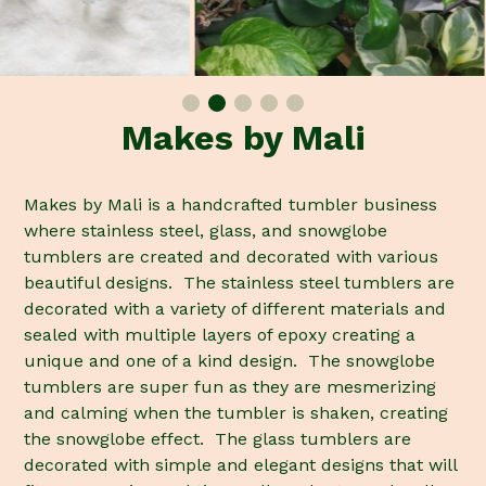
Makes by Mali
Makes by Mali is a handcrafted tumbler business
where stainless steel, glass, and snowglobe
tumblers are created and decorated with various
beautiful designs. The stainless steel tumblers are
decorated with a variety of different materials and
sealed with multiple layers of epoxy creating a
unique and one of a kind design. The snowglobe
tumblers are super fun as they are mesmerizing
and calming when the tumbler is shaken, creating
the snowglobe effect. The glass tumblers are
decorated with simple and elegant designs that will