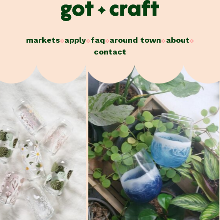
Skip
to
content
markets
apply
faq
around town
about
contact