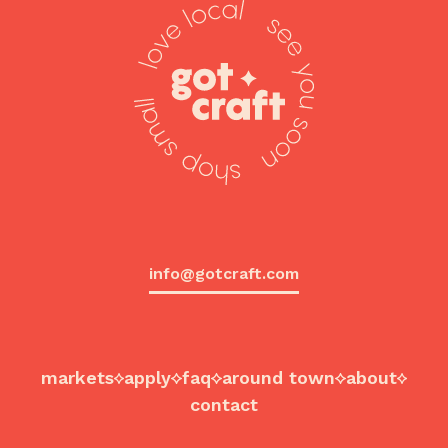
info@gotcraft.com
markets
apply
faq
around town
about
contact