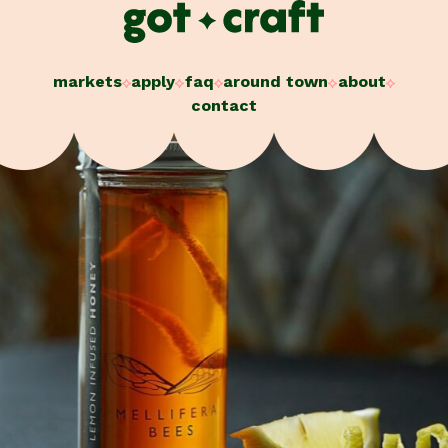
Skip
to
content
markets
apply
faq
around town
about
contact