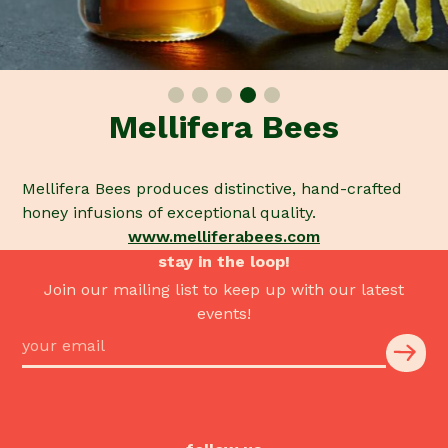
Mellifera Bees
Mellifera Bees produces distinctive, hand-crafted
honey infusions of exceptional quality.
www.melliferabees.com
stay in the loop!
Join our mailing list to keep up with our latest
events!