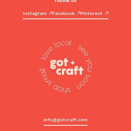
follow us
Instagram
Facebook
Pinterest
info@gotcraft.com