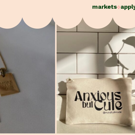
markets
appl