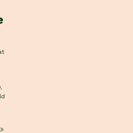
e
at
.
ld
gs