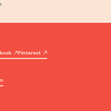
h
book
Pinterest
om