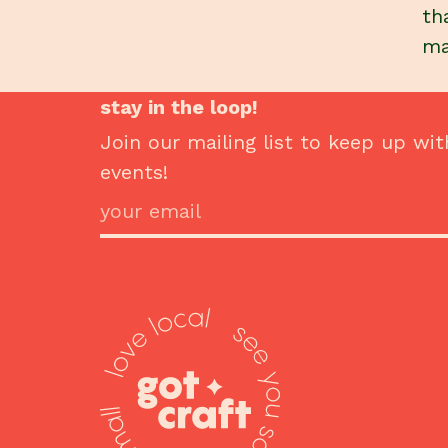
th
ma
stay in the loop!
Join our mailing list to keep up wit
events!