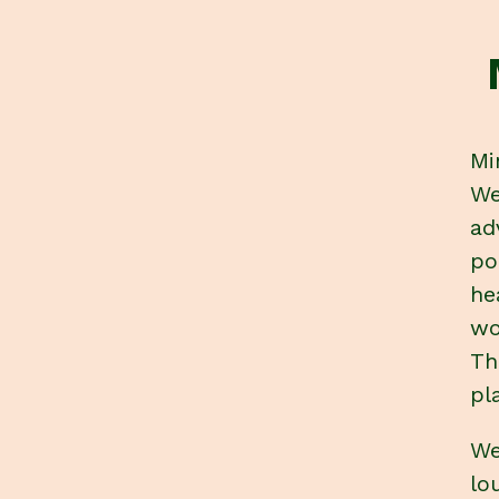
Mi
We
ad
po
he
wo
Th
pl
We
lo