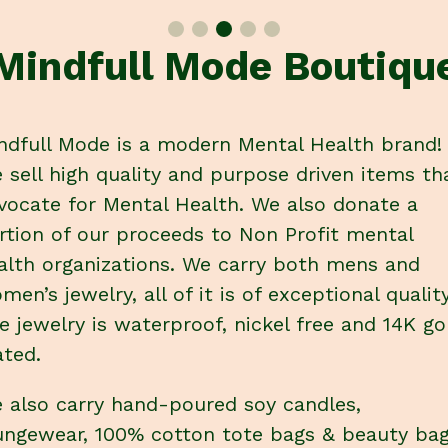
Mindfull Mode Boutiqu
ndfull Mode is a modern Mental Health brand!
 sell high quality and purpose driven items th
vocate for Mental Health. We also donate a
rtion of our proceeds to Non Profit mental
alth organizations. We carry both mens and
men’s jewelry, all of it is of exceptional quality
e jewelry is waterproof, nickel free and 14K go
ated.
 also carry hand-poured soy candles,
ungewear, 100% cotton tote bags & beauty ba