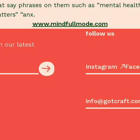
at say phrases on them such as “mental healt
tters” “anx.
www.mindfullmode.com
follow us
h our latest
Instagram
Face
info@gotcraft.c