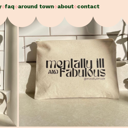
y
faq
around town
about
contact