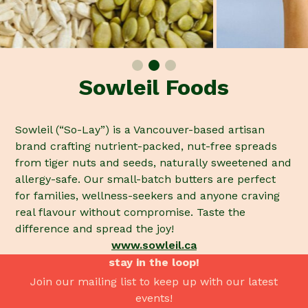
Sowleil Foods
Sowleil (“So-Lay”) is a Vancouver-based artisan
brand crafting nutrient-packed, nut-free spreads
from tiger nuts and seeds, naturally sweetened and
allergy-safe. Our small-batch butters are perfect
for families, wellness-seekers and anyone craving
real flavour without compromise. Taste the
difference and spread the joy!
www.sowleil.ca
stay in the loop!
Join our mailing list to keep up with our latest
events!