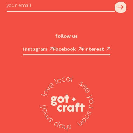
follow us
Instagram
Facebook
Pinterest