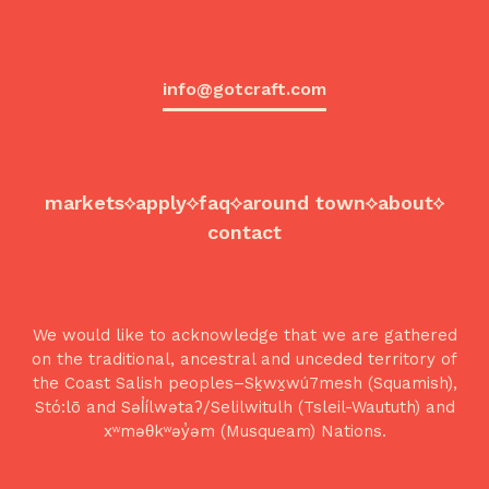
info@gotcraft.com
markets
apply
faq
around town
about
contact
We would like to acknowledge that we are gathered
on the traditional, ancestral and unceded territory of
the Coast Salish peoples–Sḵwx̱wú7mesh (Squamish),
Stó:lō and Səl̓ílwətaʔ/Selilwitulh (Tsleil-Waututh) and
xʷməθkʷəy̓əm (Musqueam) Nations.