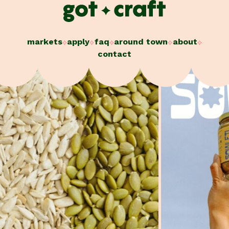
Skip
to
content
markets
apply
faq
around town
about
contact