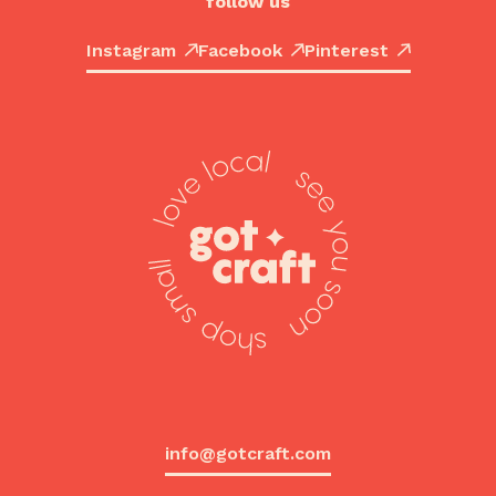
follow us
Instagram
Facebook
Pinterest
info@gotcraft.com