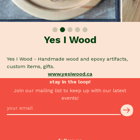
Yes I Wood
Yes I Wood - Handmade wood and epoxy artifacts,
custom items, gifts.
www.yesiwood.ca
stay in the loop!
Join our mailing list to keep up with our latest
events!