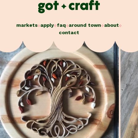
Skip
to
content
markets
apply
faq
around town
about
contact